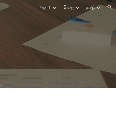
සිංහල
தமிழ்
English
ion