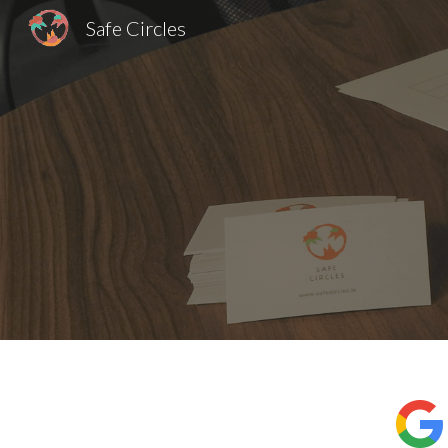
Safe Circles
Sk