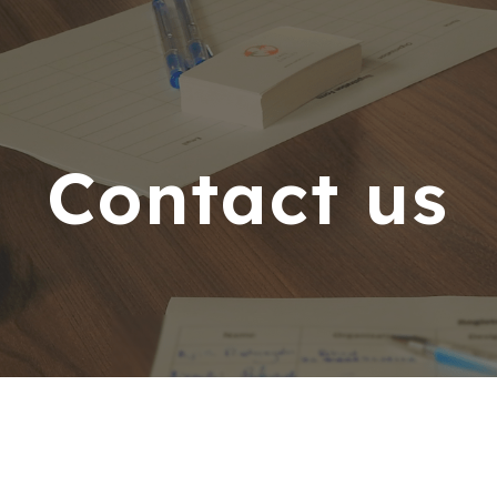
ip to main content
Skip to navigat
Contact us