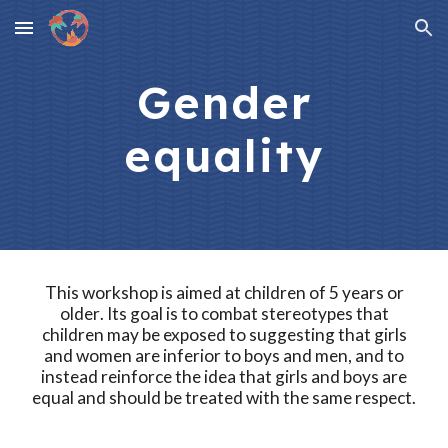
Skip to main content
Skip to navigation
Gender
equality
This workshop is aimed at
children of 5 years or
older
. Its goal is to
combat stereotypes that
children may be exposed to suggesting that girls
and women are inferior to boys and men, and to
instead reinforce the idea that girls and boys are
equal and should be treated with the same respect.