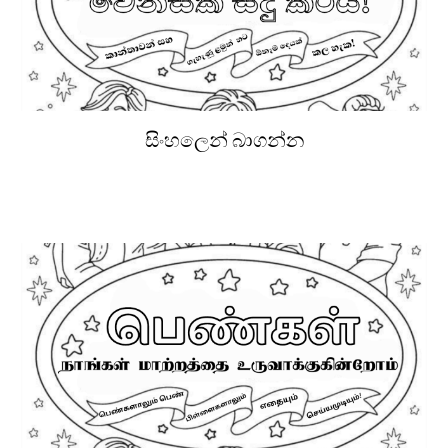
සිංහලෙන් බාගන්න