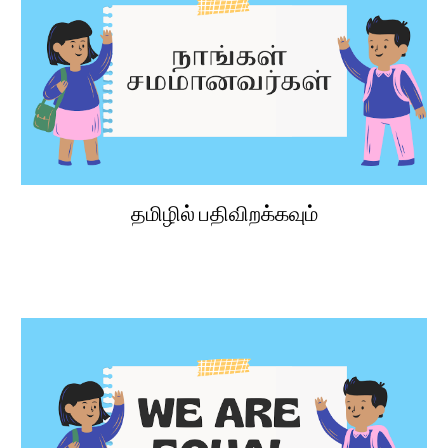
தமிழில் பதிவிறக்கவும்