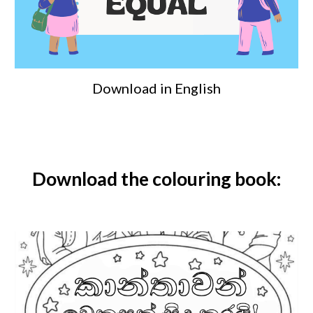
Download in English
Download the
colouring book
: