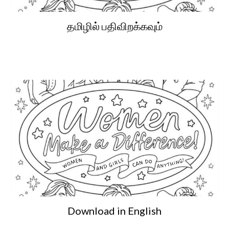
தமிழில் பதிவிறக்கவும்
Download in English