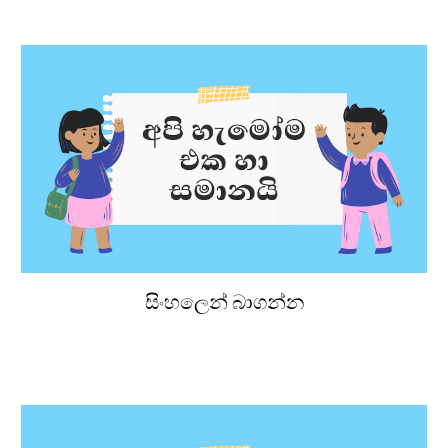
සිංහලෙන් බාගන්න