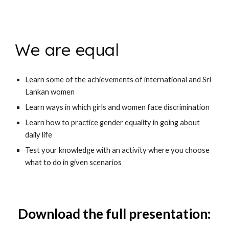
We are equal
Learn
some of the achievements of international and Sri
Lankan women
Learn
ways in which girls and women face discrimination
Learn how to practice gender equality in going about
daily life
Test your knowledge with an activity where you choose
what to do in given scenarios
Download the full presentation: