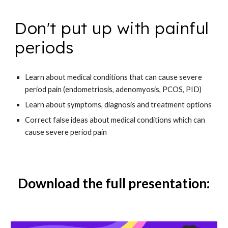
Don't put up with painful
periods
Learn about
medical conditions that can cause severe
period pain (endometriosis, adenomyosis, PCOS, PID)
Learn about
symptoms, diagnosis and treatment options
Correct false ideas about
medical conditions which can
cause severe period pain
Download the full presentation: