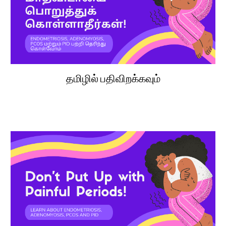
தமிழில் பதிவிறக்கவும்