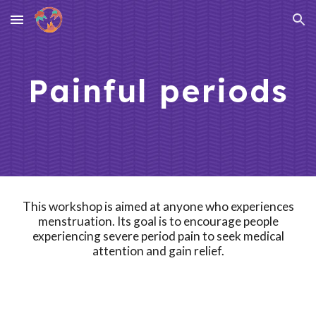
Skip to main content
Skip to navigation
Painful periods
This workshop is aimed at
anyone who experiences
menstruation
. Its goal is to
encourage people
experiencing severe period pain to seek medical
attention and gain relief.