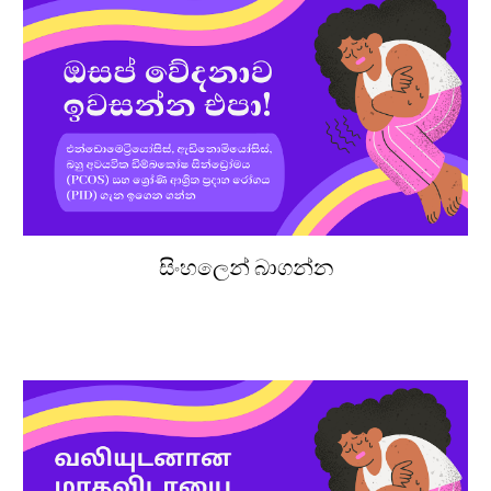
සිංහලෙන් බාගන්න